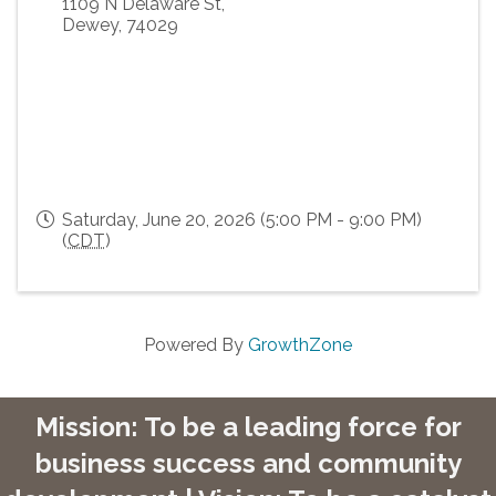
1109 N Delaware St,
Dewey
,
74029
Saturday, June 20, 2026 (5:00 PM - 9:00 PM)
(
CDT
)
Powered By
GrowthZone
Mission: To be a leading force for
business success and community