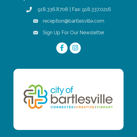
918.336.8708
| Fax: 918.337.0216
phone
reception@bartlesville.com
email
Sign Up For Our Newsletter
email
Facebook
Instagram