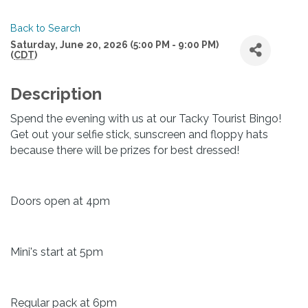
Back to Search
Saturday, June 20, 2026 (5:00 PM - 9:00 PM)
(
CDT
)
Description
Spend the evening with us at our Tacky Tourist Bingo!
Get out your selfie stick, sunscreen and floppy hats
because there will be prizes for best dressed!
Doors open at 4pm
Mini's start at 5pm
Regular pack at 6pm