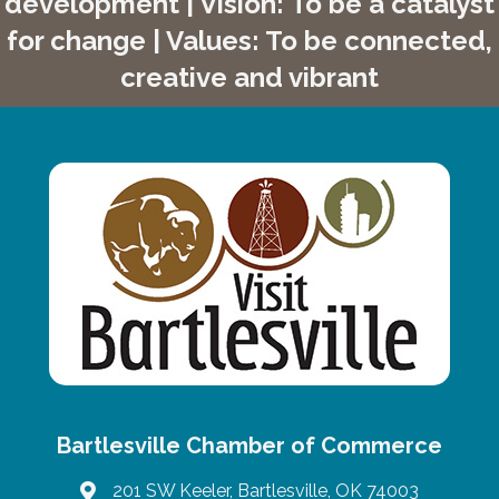
development | Vision: To be a catalyst
for change | Values: To be connected,
creative and vibrant
Bartlesville Chamber of Commerce
201 SW Keeler, Bartlesville, OK 74003
map