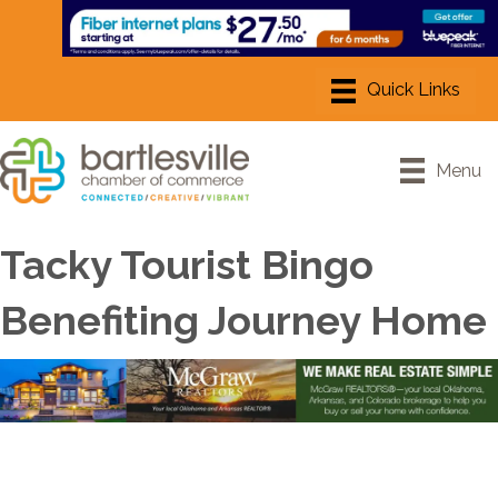
Menu
Tacky Tourist Bingo
Benefiting Journey Home