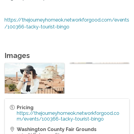
https://thejourneyhomeok.networkforgood.com/events
/100366-tacky-tourist-bingo
Images
Pricing
https://thejourneyhomeok.networkforgood.co
m/events/100366-tacky-tourist-bingo
Washington County Fair Grounds