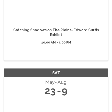
Catching Shadows on The Plains- Edward Curtis
Exhibit
10:00 AM - 5:00 PM
SAT
May
Aug
23
9