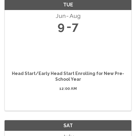
TUE
Jun
Aug
9
7
Head Start/Early Head Start Enrolling for New Pre-
School Year
12:00 AM
SAT