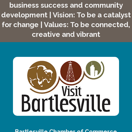
business success and community
development | Vision: To be a catalyst
for change | Values: To be connected,
creative and vibrant
Bartlesville Chamber of Commerce