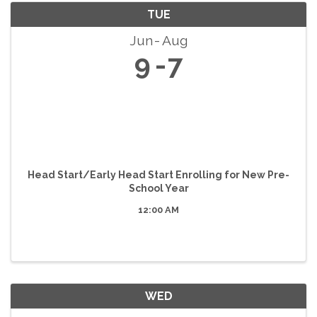
TUE
Jun
Aug
9
7
Head Start/Early Head Start Enrolling for New Pre-
School Year
12:00 AM
WED