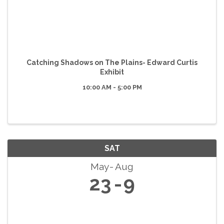
Catching Shadows on The Plains- Edward Curtis
Exhibit
10:00 AM - 5:00 PM
SAT
May
Aug
23
9