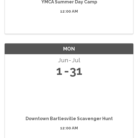
YMCA Summer Day Camp
12:00 AM
MON
Jun
Jul
1
31
Downtown Bartlesville Scavenger Hunt
12:00 AM