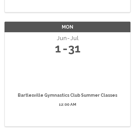
MON
Jun
Jul
1
31
Bartlesville Gymnastics Club Summer Classes
12:00 AM