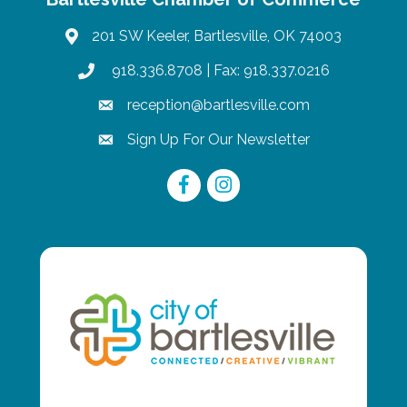
201 SW Keeler, Bartlesville, OK 74003
map
918.336.8708
| Fax: 918.337.0216
phone
reception@bartlesville.com
email
Sign Up For Our Newsletter
email
Facebook
Instagram