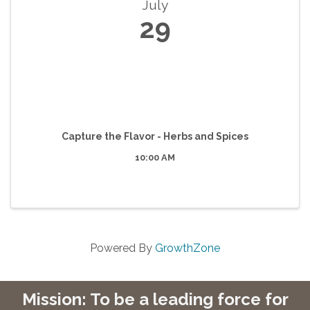
July
29
Capture the Flavor - Herbs and Spices
10:00 AM
Powered By
GrowthZone
Mission: To be a leading force for