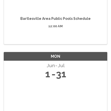
Bartlesville Area Public Pools Schedule
12:00 AM
MON
Jun
Jul
1
31