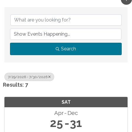
Search
7/29/2026 - 7/30/2026
Results: 7
SAT
Apr
Dec
25
31