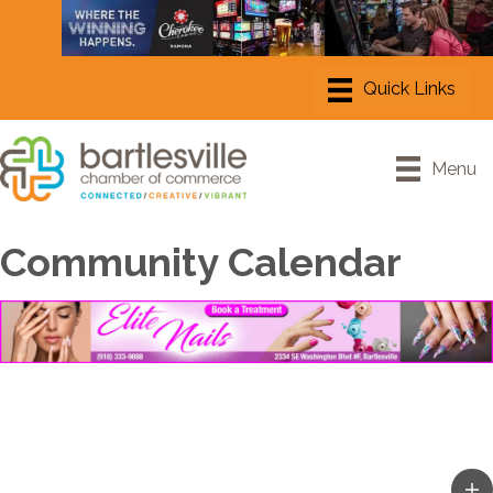
Menu
Community Calendar