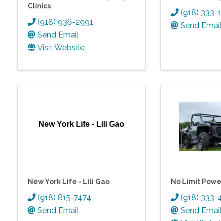
Clinics
(918) 333-
(918) 936-2991
Send Emai
Send Email
Visit Website
New York Life - Lili Gao
New York Life - Lili Gao
No Limit Powe
(918) 815-7474
(918) 333-
Send Email
Send Emai