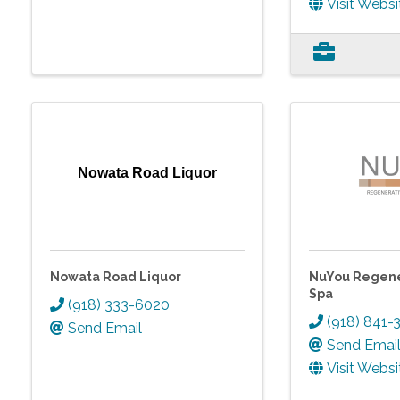
Visit Websi
Nowata Road Liquor
Nowata Road Liquor
NuYou Regene
Spa
(918) 333-6020
(918) 841-
Send Email
Send Emai
Visit Websi