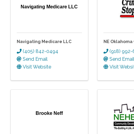
Navigating Medicare LLC
Navigating Medicare LLC
NE Oklahoma 
(405) 842-0494
(918) 992
Send Email
Send Emai
Visit Website
Visit Websi
Brooke Neff