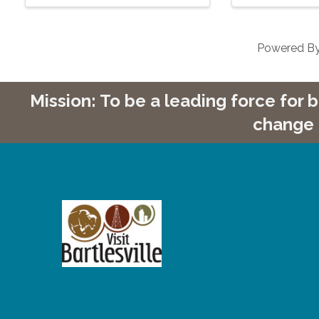
Powered B
Mission: To be a leading force for
change 