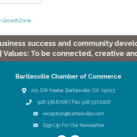
y
GrowthZone
 business success and community develop
| Values: To be connected, creative and
Bartlesville Chamber of Commerce
201 SW Keeler, Bartlesville, OK 74003
map
918.336.8708
| Fax: 918.337.0216
phone
reception@bartlesville.com
email
Sign Up For Our Newsletter
email