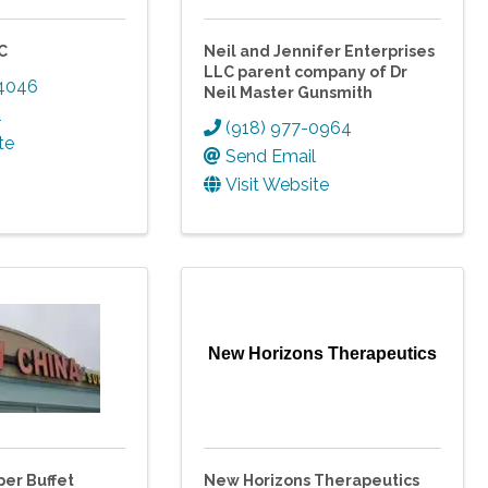
C
Neil and Jennifer Enterprises
LLC parent company of Dr
-4046
Neil Master Gunsmith
l
(918) 977-0964
te
Send Email
Visit Website
New Horizons Therapeutics
er Buffet
New Horizons Therapeutics