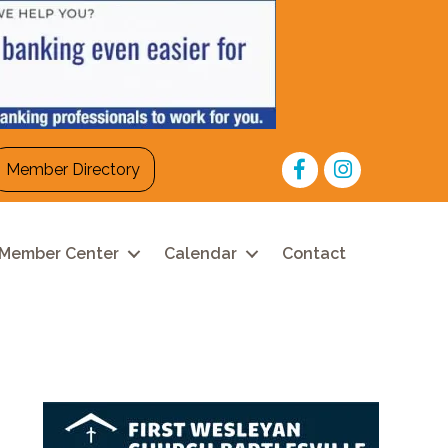
Facebook
Instagram
Member Directory
Member Center
Calendar
Contact