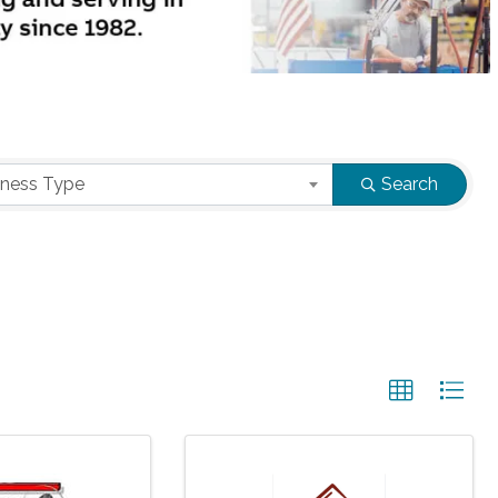
iness Type
Search