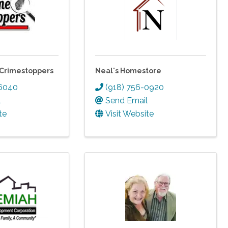
Crimestoppers
Neal's Homestore
-6040
(918) 756-0920
l
Send Email
te
Visit Website