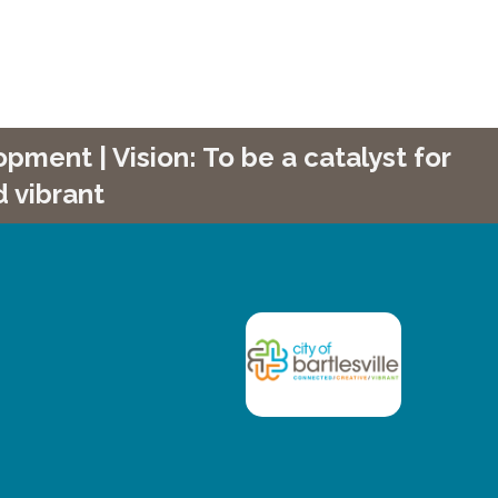
ment | Vision: To be a catalyst for
 vibrant