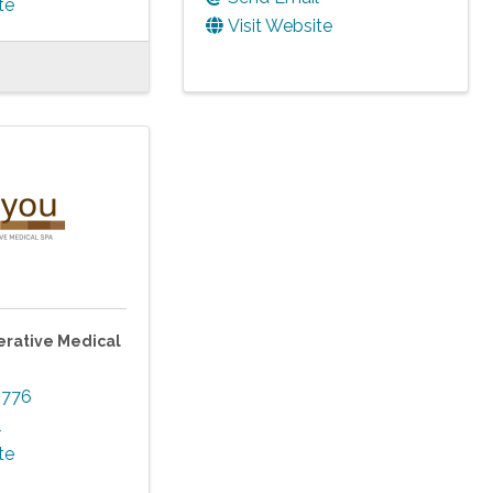
te
Visit Website
rative Medical
3776
l
te