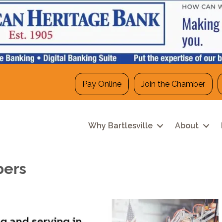
Pay Online
Join the Chamber
Why Bartlesville
About
bers