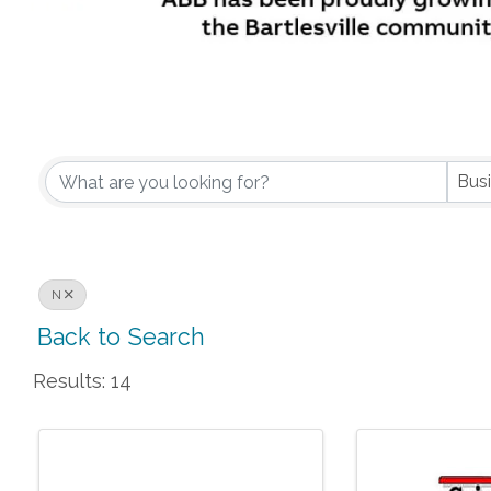
Bus
N
Back to Search
Results: 14