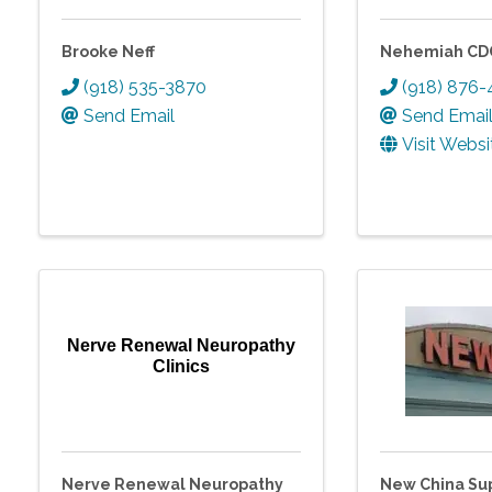
Brooke Neff
Nehemiah CD
(918) 535-3870
(918) 876
Send Email
Send Emai
Visit Websi
Nerve Renewal Neuropathy
Clinics
Nerve Renewal Neuropathy
New China Sup