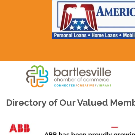
Directory of Our Valued Mem