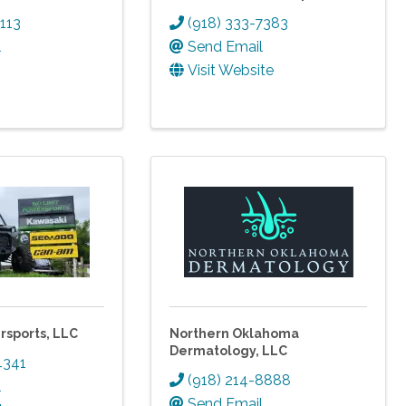
1113
(918) 333-7383
l
Send Email
Visit Website
rsports, LLC
Northern Oklahoma
Dermatology, LLC
4341
(918) 214-8888
l
Send Email