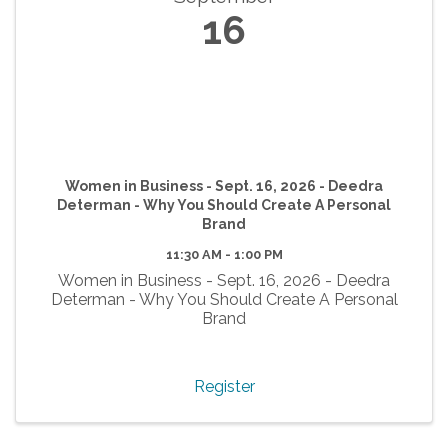
16
Women in Business - Sept. 16, 2026 - Deedra
Determan - Why You Should Create A Personal
Brand
11:30 AM - 1:00 PM
Women in Business - Sept. 16, 2026 - Deedra
Determan - Why You Should Create A Personal
Brand
Register