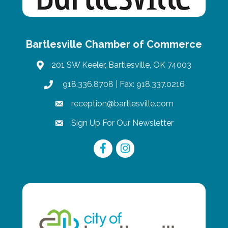
Bartlesville Chamber of Commerce
201 SW Keeler, Bartlesville, OK 74003
map
918.336.8708
| Fax: 918.337.0216
phone
reception@bartlesville.com
email
Sign Up For Our Newsletter
email
Facebook
Instagram