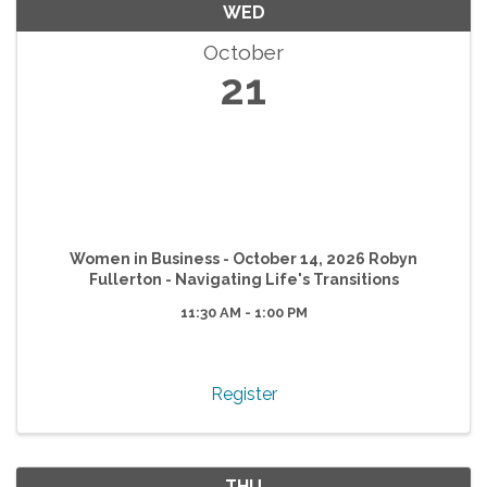
WED
October
21
Women in Business - October 14, 2026 Robyn
Fullerton - Navigating Life's Transitions
11:30 AM - 1:00 PM
Register
THU