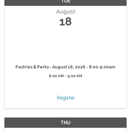
TUE
August
18
Pastries & Perks - August 18, 2026 - 8:00-9:00am
8:00 AM - 9:00 AM
Register
THU