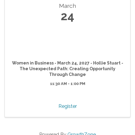
March
24
Women in Business - March 24, 2027 - Hollie Stuart -
The Unexpected Path: Creating Opportunity
Through Change
11:30 AM - 1:00 PM
Register
Powered By
GrowthZone