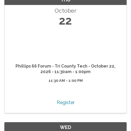
October
22
Phillips 66 Forum - Tri County Tech - October 22,
2026 - 11:30am - 1:00pm
11:30 AM - 1:00 PM
Register
WED