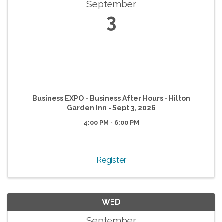
September
3
Business EXPO - Business After Hours - Hilton
Garden Inn - Sept 3, 2026
4:00 PM - 6:00 PM
Register
WED
September