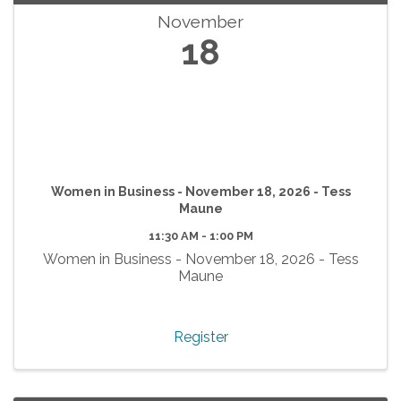
November
18
Women in Business - November 18, 2026 - Tess
Maune
11:30 AM - 1:00 PM
Women in Business - November 18, 2026 - Tess
Maune
Register