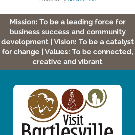
Mission: To be a leading force for
business success and community
development | Vision: To be a catalyst
for change | Values: To be connected,
creative and vibrant