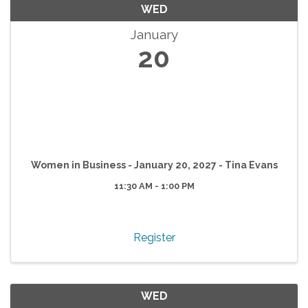
WED
January
20
Women in Business - January 20, 2027 - Tina Evans
11:30 AM - 1:00 PM
Register
WED