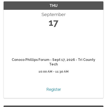
THU
September
17
Conoco Phillips Forum - Sept 17, 2026 - Tri County
Tech
10:00 AM - 11:30 AM
Register