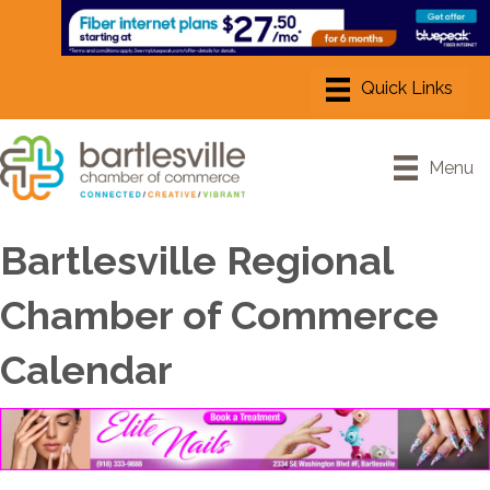
Menu
Bartlesville Regional
Chamber of Commerce
Calendar