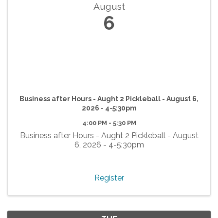
August
6
Business after Hours - Aught 2 Pickleball - August 6,
2026 - 4-5:30pm
4:00 PM - 5:30 PM
Business after Hours - Aught 2 Pickleball - August
6, 2026 - 4-5:30pm
Register