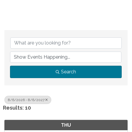
Search
8/6/2026 - 8/6/2027
Results: 10
THU