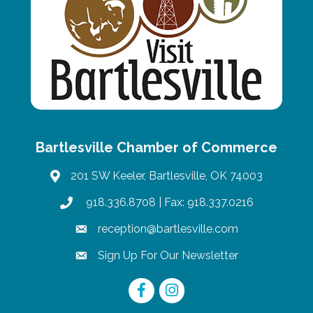
Bartlesville Chamber of Commerce
201 SW Keeler, Bartlesville, OK 74003
map
918.336.8708
| Fax: 918.337.0216
phone
reception@bartlesville.com
email
Sign Up For Our Newsletter
email
Facebook
Instagram