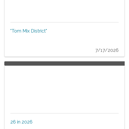
"Tom Mix District"
7/17/2026
26 in 2026