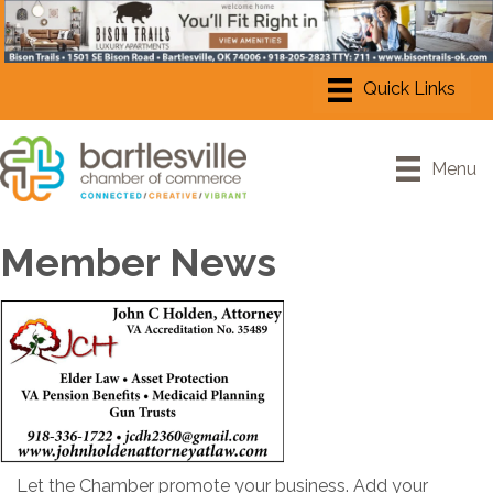
Menu
Member News
Let the Chamber promote your business. Add your