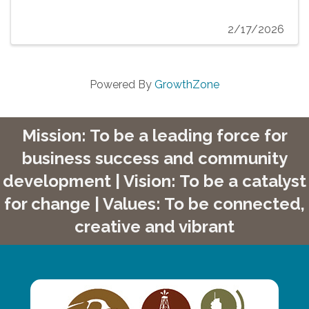
2/17/2026
Powered By
GrowthZone
Mission: To be a leading force for
business success and community
development | Vision: To be a catalyst
for change | Values: To be connected,
creative and vibrant