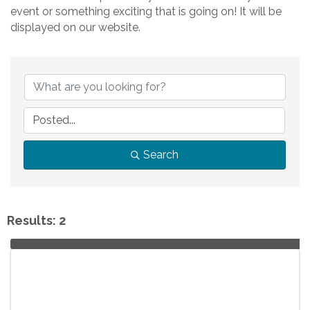
event or something exciting that is going on! It will be
displayed on our website.
Search
Results: 2