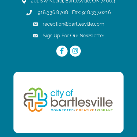
201 SW Keeler, Bartlesville, OK 74003
map
918.336.8708
| Fax: 918.337.0216
phone
reception@bartlesville.com
email
Sign Up For Our Newsletter
email
Facebook
Instagram