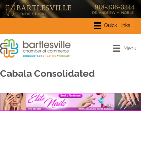
Menu
Cabala Consolidated