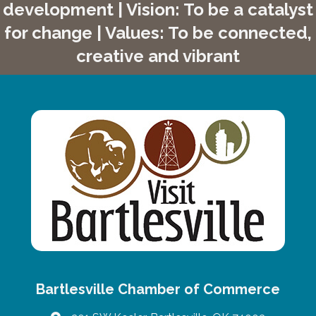
development | Vision: To be a catalyst
for change | Values: To be connected,
creative and vibrant
Bartlesville Chamber of Commerce