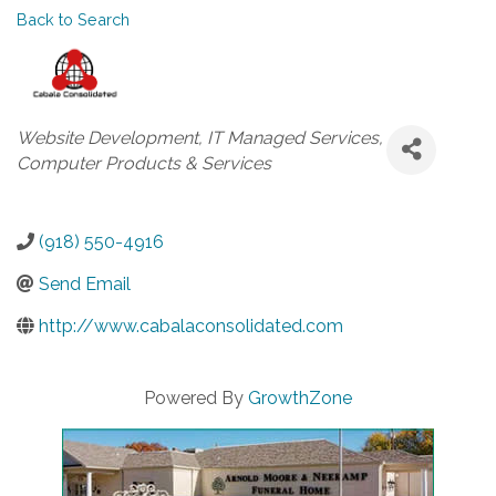
Back to Search
Categories
Website Development
IT Managed Services
Computer Products & Services
(918) 550-4916
Send Email
http://www.cabalaconsolidated.com
Powered By
GrowthZone