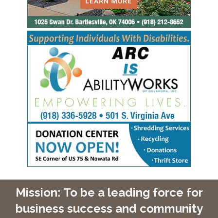
Mission: To be a leading force for
business success and community