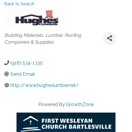
Back to Search
Categories
Building Materials
Lumber
Roofing
Companies & Supplies
(918) 534-1335
Send Email
http://www.hugheslumber.net/
Powered By
GrowthZone