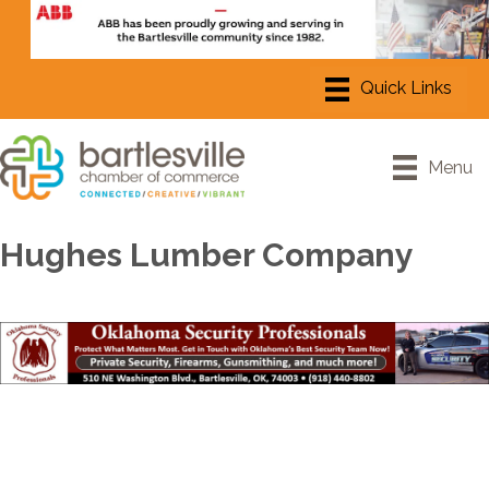
Menu
Hughes Lumber Company