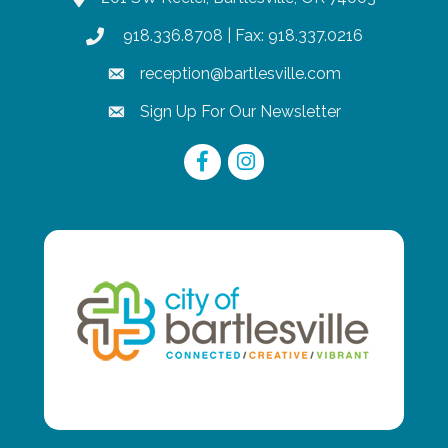
918.336.8708
| Fax: 918.337.0216
phone
reception@bartlesville.com
email
Sign Up For Our Newsletter
email
Facebook
Instagram