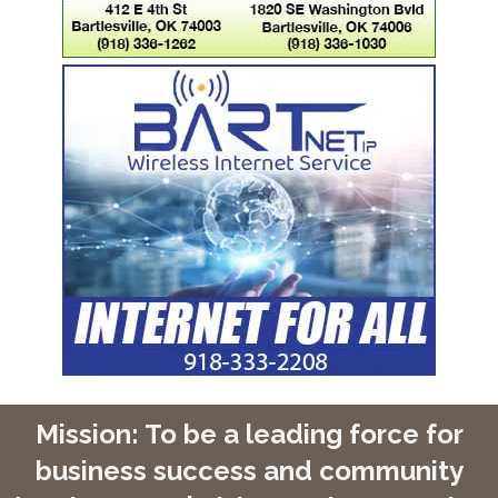
Mission: To be a leading force for
business success and community