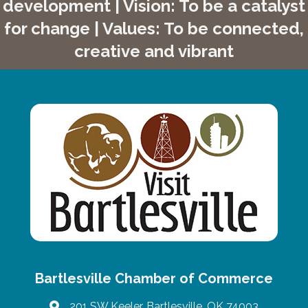
development | Vision: To be a catalyst
for change | Values: To be connected,
creative and vibrant
Bartlesville Chamber of Commerce
201 SW Keeler, Bartlesville, OK 74003
map