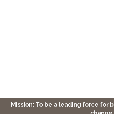
Mission: To be a leading force for
change 