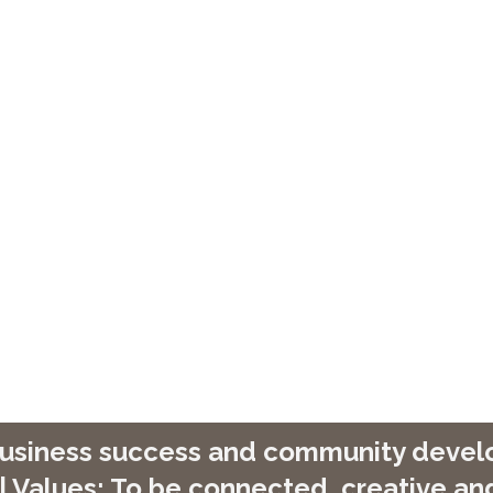
 business success and community develop
| Values: To be connected, creative and