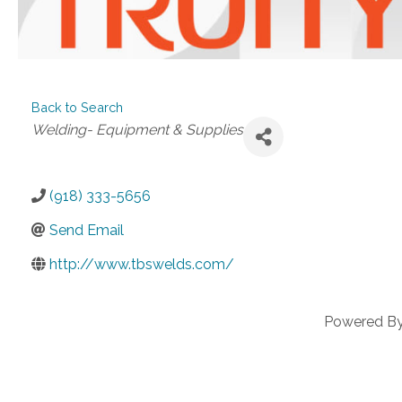
Back to Search
Categories
Welding- Equipment & Supplies
(918) 333-5656
Send Email
http://www.tbswelds.com/
Powered B