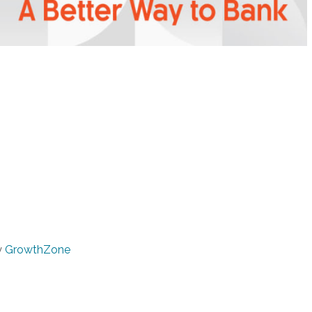
y
GrowthZone