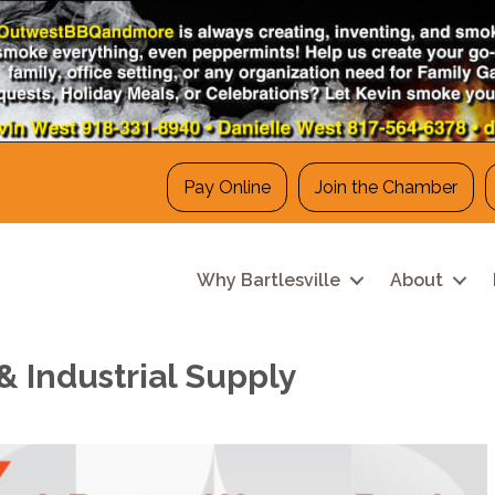
Pay Online
Join the Chamber
Why Bartlesville
About
 Industrial Supply