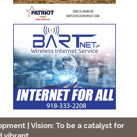
ment | Vision: To be a catalyst for
 vibrant