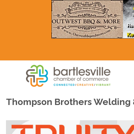
Thompson Brothers Welding &