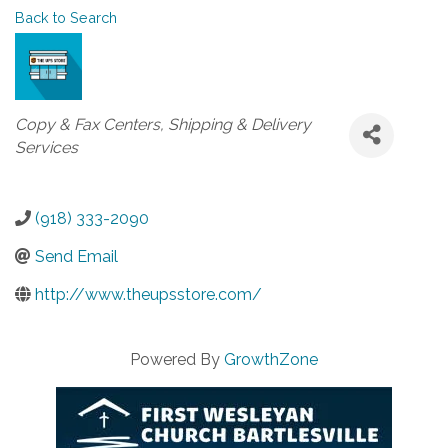
Back to Search
Categories
Copy & Fax Centers
Shipping & Delivery
Services
(918) 333-2090
Send Email
http://www.theupsstore.com/
Powered By
GrowthZone