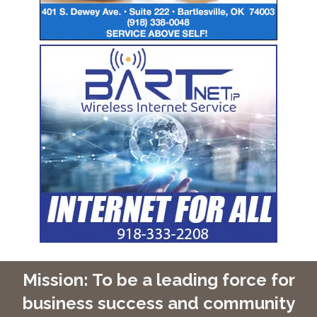
Mission: To be a leading force for
business success and community