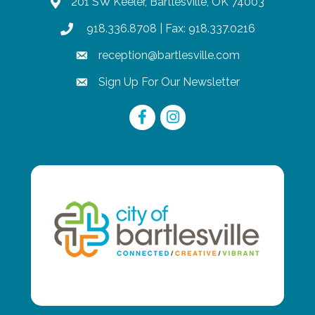
201 SW Keeler, Bartlesville, OK 74003
map
918.336.8708
| Fax: 918.337.0216
phone
reception@bartlesville.com
email
Sign Up For Our Newsletter
email
Facebook
Instagram