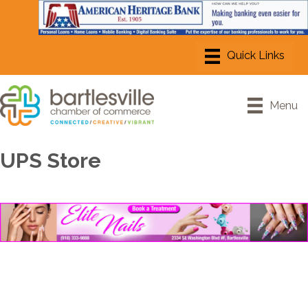
Menu
UPS Store