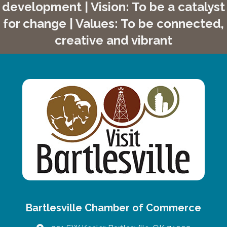
development | Vision: To be a catalyst
for change | Values: To be connected,
creative and vibrant
Bartlesville Chamber of Commerce