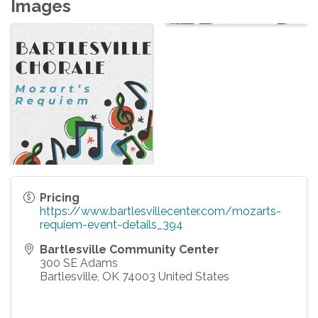
Images
Pricing
https://www.bartlesvillecenter.com/mozarts-
requiem-event-details_394
Bartlesville Community Center
300 SE Adams
Bartlesville
,
OK
74003
United States