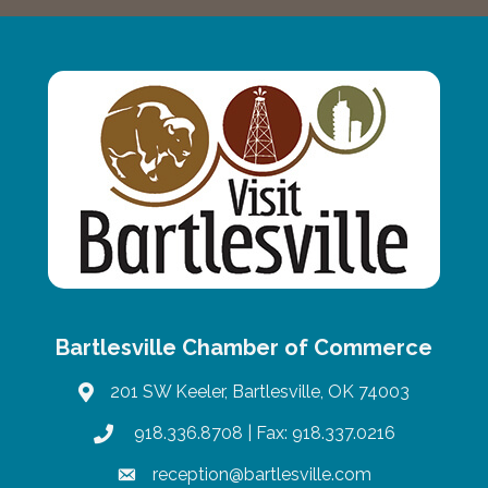
Bartlesville Chamber of Commerce
201 SW Keeler, Bartlesville, OK 74003
map
918.336.8708
| Fax: 918.337.0216
phone
reception@bartlesville.com
email