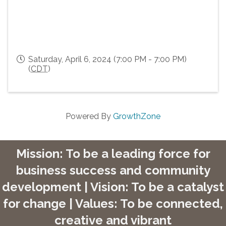
Saturday, April 6, 2024 (7:00 PM - 7:00 PM)
(
CDT
)
Powered By
GrowthZone
Mission: To be a leading force for
business success and community
development | Vision: To be a catalyst
for change | Values: To be connected,
creative and vibrant