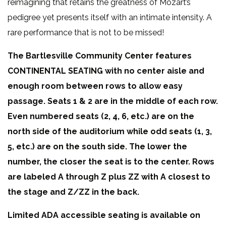
reimagining that retains the greatness of Mozart’s
pedigree yet presents itself with an intimate intensity. A
rare performance that is not to be missed!
The Bartlesville Community Center features
CONTINENTAL SEATING with no center aisle and
enough room between rows to allow easy
passage. Seats 1 & 2 are in the middle of each row.
Even numbered seats (2, 4, 6, etc.) are on the
north side of the auditorium while odd seats (1, 3,
5, etc.) are on the south side. The lower the
number, the closer the seat is to the center. Rows
are labeled A through Z plus ZZ with A closest to
the stage and Z/ZZ in the back.
Limited ADA accessible seating is available on