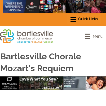
Menu
Bartlesville Chorale
Mozart's Requiem