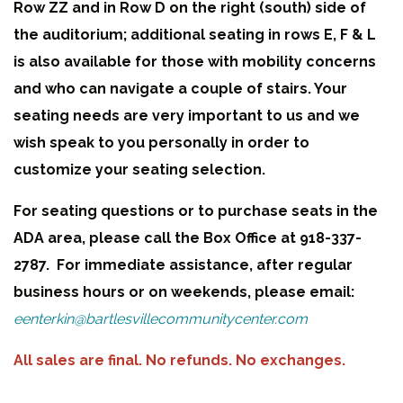
Row ZZ and in Row D on the right (south) side of
the auditorium; additional seating in rows E, F & L
is also available for those with mobility concerns
and who can navigate a couple of stairs. Your
seating needs are very important to us and we
wish speak to you personally in order to
customize your seating selection.
For seating questions or to purchase seats in the
ADA area, please call the Box Office at 918-337-
2787. For immediate assistance, after regular
business hours or on weekends, please email:
eenterkin@bartlesvillecommunitycenter.com
All sales are final. No refunds. No exchanges.