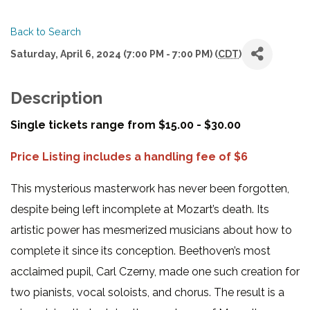
Back to Search
Saturday, April 6, 2024 (7:00 PM - 7:00 PM) (
CDT
)
Description
Single tickets range from $15.00 - $30.00
Price Listing includes a handling fee of $6
This mysterious masterwork has never been forgotten,
despite being left incomplete at Mozart’s death. Its
artistic power has mesmerized musicians about how to
complete it since its conception. Beethoven’s most
acclaimed pupil, Carl Czerny, made one such creation for
two pianists, vocal soloists, and chorus. The result is a