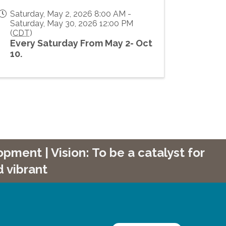
Saturday, May 2, 2026 8:00 AM -
Saturday, May 30, 2026 12:00 PM
(
CDT
)
Every Saturday From May 2- Oct
10.
ment | Vision: To be a catalyst for
 vibrant