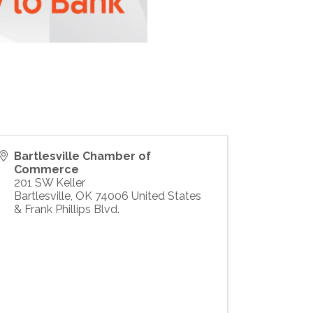
Bartlesville Chamber of
Commerce
201 SW Keller
Bartlesville
,
OK
74006
United States
& Frank Phillips Blvd.