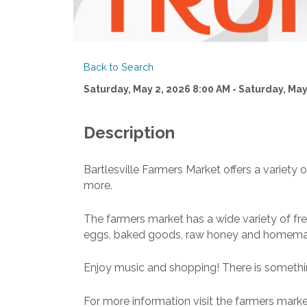
Back to Search
Saturday, May 2, 2026 8:00 AM - Saturday, May
Description
Bartlesville Farmers Market offers a varie
more.
The farmers market has a wide variety of fre
eggs, baked goods, raw honey and homem
Enjoy music and shopping! There is somethi
For more information visit the farmers marke