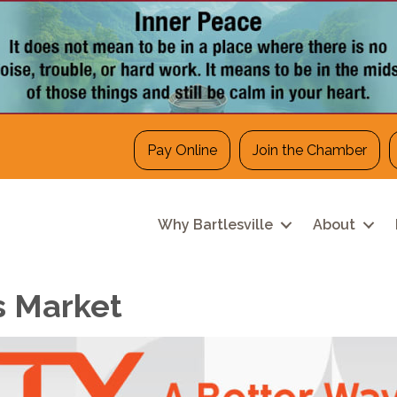
Pay Online
Join the Chamber
Why Bartlesville
About
s Market