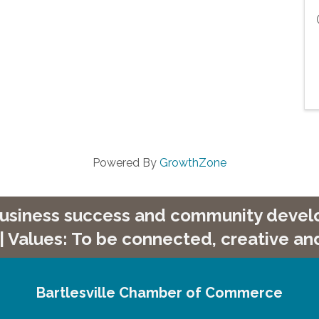
Powered By
GrowthZone
 business success and community develop
| Values: To be connected, creative and
Bartlesville Chamber of Commerce