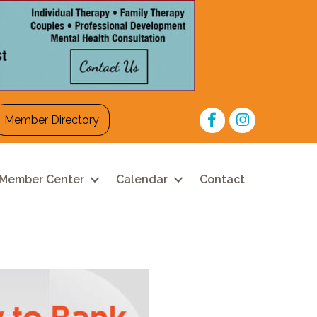
Facebook
Instagram
Member Directory
Member Center
Calendar
Contact