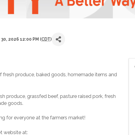
 30, 2026 12:00 PM (
CDT
)
ty of fresh produce, baked goods, homemade items and
sh produce, grassfed beef, pasture raised pork, fresh
ade goods.
ng for everyone at the farmers market!
t website at: