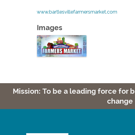
www.bartlesvillefarmersmarket.com
Images
Mission: To be a leading force for
change 