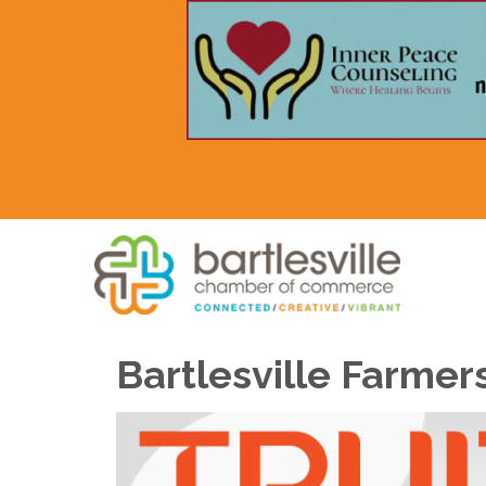
Bartlesville Farmer