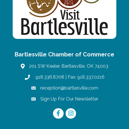
Bartlesville Chamber of Commerce
201 SW Keeler, Bartlesville, OK 74003
map
918.336.8708
| Fax: 918.337.0216
phone
reception@bartlesville.com
email
Sign Up For Our Newsletter
email
Facebook
Instagram