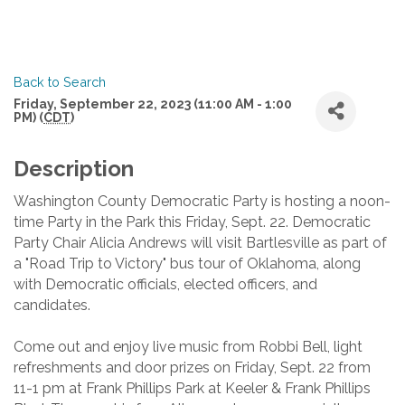
Back to Search
Friday, September 22, 2023 (11:00 AM - 1:00
PM) (
CDT
)
Description
Washington County Democratic Party is hosting a noon-
time Party in the Park this Friday, Sept. 22. Democratic
Party Chair Alicia Andrews will visit Bartlesville as part of
a "Road Trip to Victory" bus tour of Oklahoma, along
with Democratic officials, elected officers, and
candidates.
Come out and enjoy live music from Robbi Bell, light
refreshments and door prizes on Friday, Sept. 22 from
11-1 pm at Frank Phillips Park at Keeler & Frank Phillips