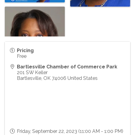
Pricing
Free
Bartlesville Chamber of Commerce Park
201 SW Keller
Bartlesville
,
OK
74006
United States
Friday, September 22, 2023 (11:00 AM - 1:00 PM)