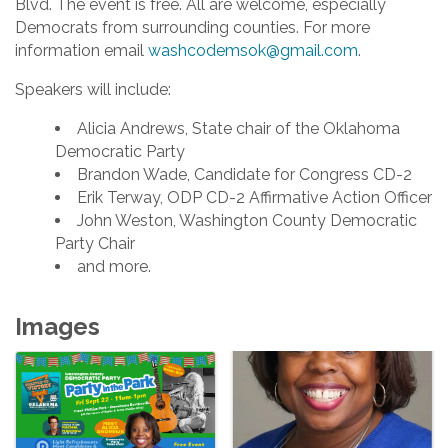
Blvd. The event is free. All are welcome, especially
Democrats from surrounding counties. For more
information email
washcodemsok@gmail.com
.
Speakers will include:
Alicia Andrews, State chair of the Oklahoma
Democratic Party
Brandon Wade, Candidate for Congress CD-2
Erik Terway, ODP CD-2 Affirmative Action Officer
John Weston, Washington County Democratic
Party Chair
and more.
Images