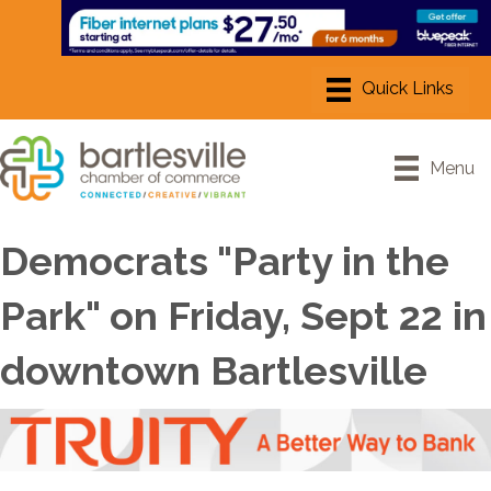
Menu
Democrats "Party in the
Park" on Friday, Sept 22 in
downtown Bartlesville