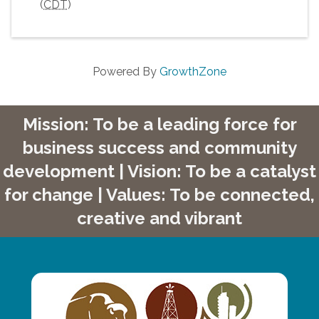
(
CDT
)
Powered By
GrowthZone
Mission: To be a leading force for
business success and community
development | Vision: To be a catalyst
for change | Values: To be connected,
creative and vibrant