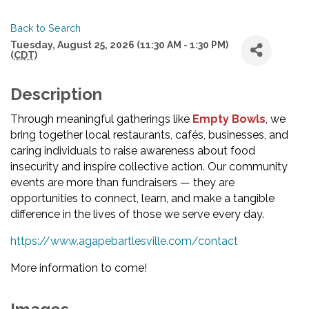
Back to Search
Tuesday, August 25, 2026 (11:30 AM - 1:30 PM)
(
CDT
)
Description
Through meaningful gatherings like
Empty Bowl
s
, we
bring together local restaurants, cafés, businesses, and
caring individuals to raise awareness about food
insecurity and inspire collective action. Our community
events are more than fundraisers — they are
opportunities to connect, learn, and make a tangible
difference in the lives of those we serve every day.
https://www.agapebartlesville.com/contact
More information to come!