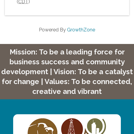
(
CDT
)
Powered By
GrowthZone
Mission: To be a leading force for
business success and community
development | Vision: To be a catalyst
for change | Values: To be connected,
creative and vibrant