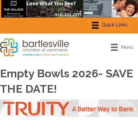
Menu
Empty Bowls 2026- SAVE
THE DATE!