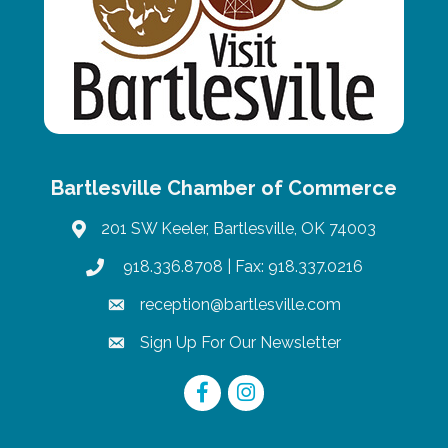
Bartlesville Chamber of Commerce
201 SW Keeler, Bartlesville, OK 74003
map
918.336.8708
| Fax: 918.337.0216
phone
reception@bartlesville.com
email
Sign Up For Our Newsletter
email
Facebook
Instagram