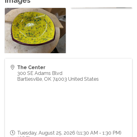
Images
The Center
300 SE Adams Blvd
Bartlesville
,
OK
74003
United States
Tuesday, August 25, 2026 (11:30 AM - 1:30 PM)