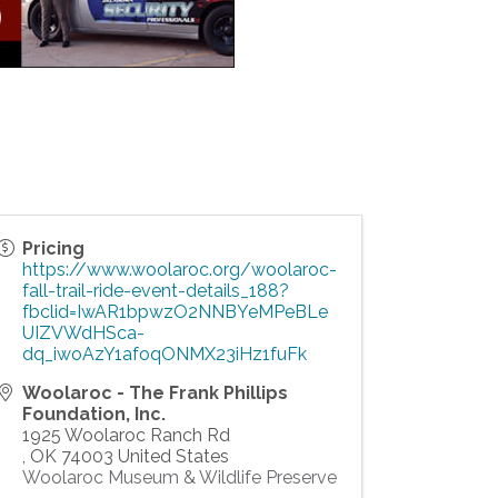
Pricing
https://www.woolaroc.org/woolaroc-
fall-trail-ride-event-details_188?
fbclid=IwAR1bpwzO2NNBYeMPeBLe
UIZVWdHSca-
dq_iwoAzY1afoqONMX23iHz1fuFk
Woolaroc - The Frank Phillips
Foundation, Inc.
1925 Woolaroc Ranch Rd
,
OK
74003
United States
Woolaroc Museum & Wildlife Preserve