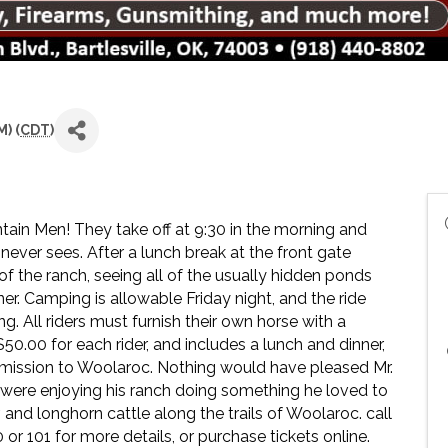
) (
CDT
)
untain Men! They take off at 9:30 in the morning and
 never sees. After a lunch break at the front gate
 of the ranch, seeing all of the usually hidden ponds
er. Camping is allowable Friday night, and the ride
 All riders must furnish their own horse with a
$50.00 for each rider, and includes a lunch and dinner,
 admission to Woolaroc. Nothing would have pleased Mr.
s were enjoying his ranch doing something he loved to
r, and longhorn cattle along the trails of Woolaroc. call
or 101 for more details, or purchase tickets online.