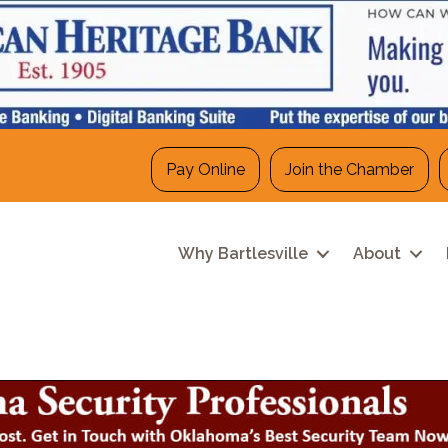
Pay Online
Join the Chamber
Why Bartlesville
About