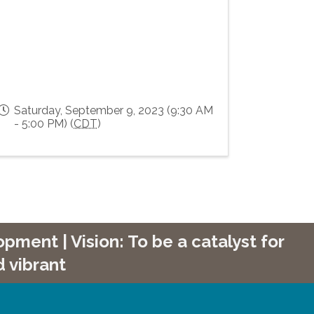
Saturday, September 9, 2023 (9:30 AM
- 5:00 PM) (
CDT
)
ment | Vision: To be a catalyst for
 vibrant