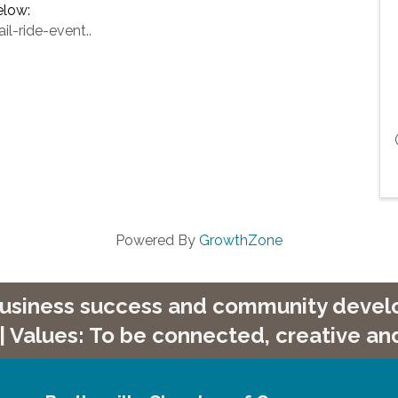
elow:
l-ride-event..
Powered By
GrowthZone
 business success and community develop
| Values: To be connected, creative and