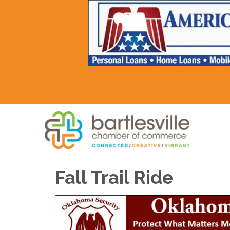
Fall Trail Ride