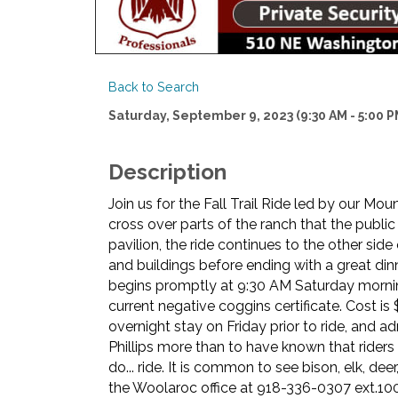
Back to Search
Saturday, September 9, 2023 (9:30 AM - 5:00 PM
Description
Join us for the Fall Trail Ride led by our Mo
cross over parts of the ranch that the public
pavilion, the ride continues to the other side
and buildings before ending with a great dinn
begins promptly at 9:30 AM Saturday morning.
current negative coggins certificate. Cost is 
overnight stay on Friday prior to ride, and
Phillips more than to have known that rider
do... ride. It is common to see bison, elk, dee
the Woolaroc office at 918-336-0307 ext.100 