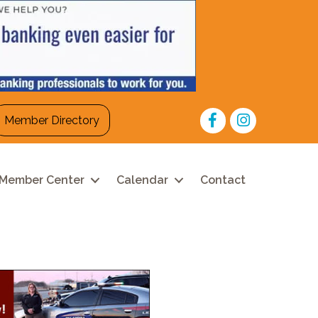
Facebook
Instagram
Member Directory
Member Center
Calendar
Contact