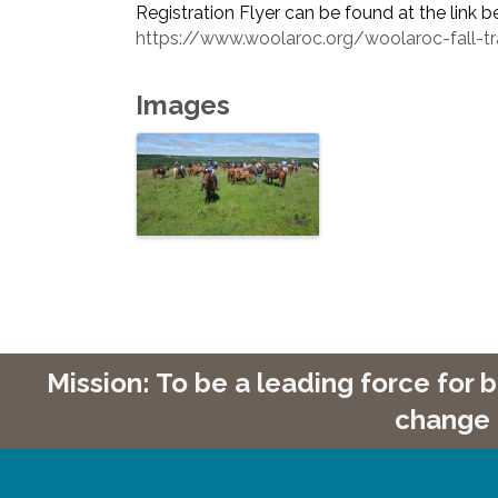
Registration Flyer can be found at the link b
https://www.woolaroc.org/woolaroc-fall-trai
Images
Mission: To be a leading force for
change 