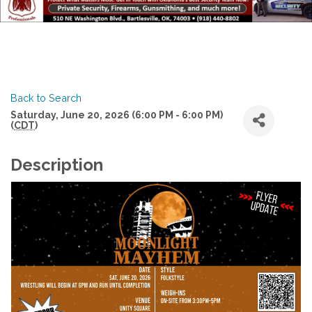
Back to Search
Saturday, June 20, 2026 (6:00 PM - 6:00 PM)
(
CDT
)
Description