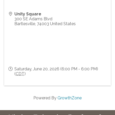
Unity Square
300 SE Adams Blvd
Bartlesville
,
74003
United States
Saturday, June 20, 2026 (6:00 PM - 6:00 PM)
(
CDT
)
Powered By
GrowthZone