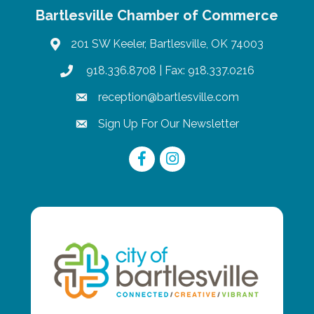
Bartlesville Chamber of Commerce
201 SW Keeler, Bartlesville, OK 74003
map
918.336.8708
| Fax: 918.337.0216
phone
reception@bartlesville.com
email
Sign Up For Our Newsletter
email
Facebook
Instagram