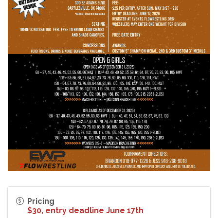
Pricing
$30, entry deadline June 17th