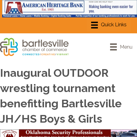
Menu
Inaugural OUTDOOR
wrestling tournament
benefitting Bartlesville
JH/HS Boys & Girls