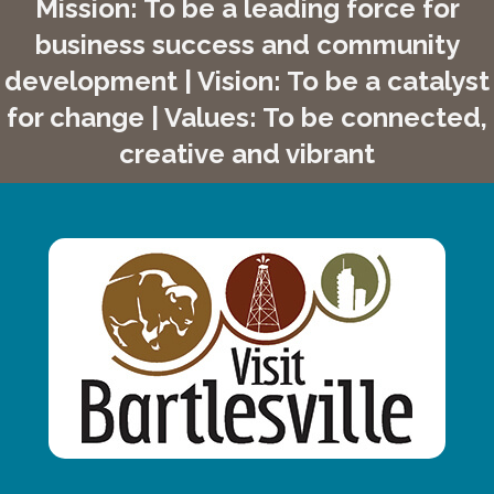
Mission: To be a leading force for
business success and community
development | Vision: To be a catalyst
for change | Values: To be connected,
creative and vibrant