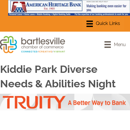
Menu
Kiddie Park Diverse
Needs & Abilities Night