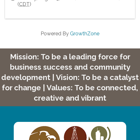
(
CDT
)
Powered By
GrowthZone
Mission: To be a leading force for
business success and community
development | Vision: To be a catalyst
for change | Values: To be connected,
creative and vibrant