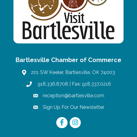
Bartlesville Chamber of Commerce
201 SW Keeler, Bartlesville, OK 74003
map
918.336.8708
| Fax: 918.337.0216
phone
reception@bartlesville.com
email
Sign Up For Our Newsletter
email
Facebook
Instagram