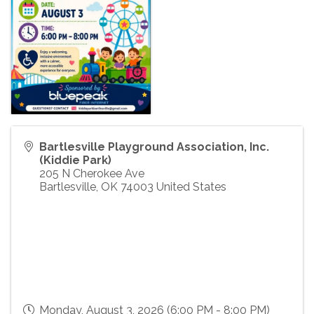
Bartlesville Playground Association, Inc.
(Kiddie Park)
205 N Cherokee Ave
Bartlesville
,
OK
74003
United States
Monday, August 3, 2026 (6:00 PM - 8:00 PM)