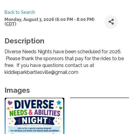
Back to Search
Monday, August 3, 2026 (6:00 PM - 8:00 PM)
(
CDT
)
Description
Diverse Needs Nights have been scheduled for 2026.
Please thank the sponsors that pay for the rides to be
free. If you have questions contact us at
kiddieparkbartlesville@gmail.com
Images