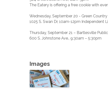
The Eatery is offering a free cookie with ever
Wednesday, September 20 - Green Country 
1025 S. Swan Dr, 10am-12pm Independent Liv
Thursday, September 21 – Bartlesville Public
600 S. Johnstone Ave., 9:30am – 5:30pm
Images