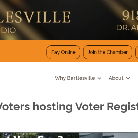
Pay Online
Join the Chamber
Why Bartlesville
About
ers hosting Voter Registr