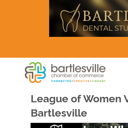
League of Women Vot
Bartlesville