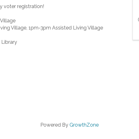
y voter registration!
Village
ing Village, 1pm-3pm Assisted Living Village
 Library
Powered By
GrowthZone