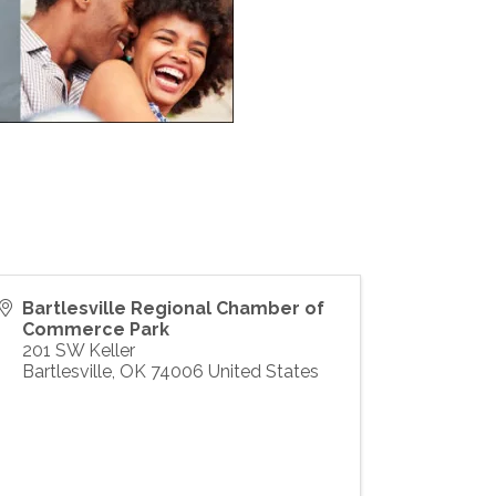
Bartlesville Regional Chamber of
Commerce Park
201 SW Keller
Bartlesville
,
OK
74006
United States