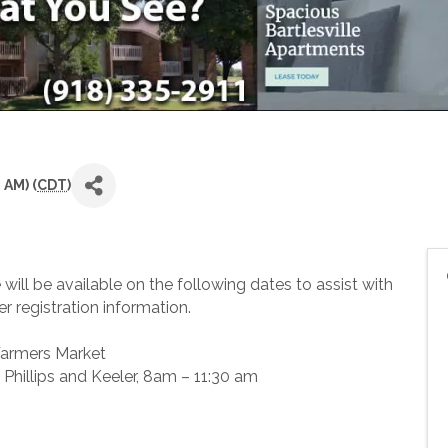
 AM) (
CDT
)
ill be available on the following dates to assist with
r registration information.
Farmers Market
k Phillips and Keeler, 8am – 11:30 am