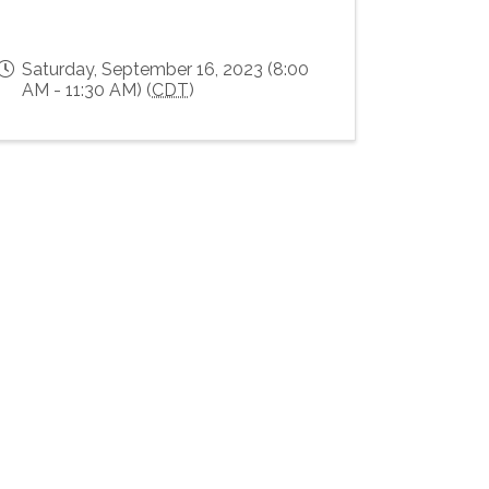
Saturday, September 16, 2023 (8:00
AM - 11:30 AM) (
CDT
)