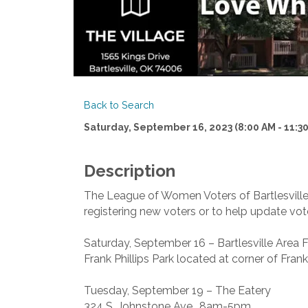
Back to Search
Saturday, September 16, 2023 (8:00 AM - 11:30
Description
The League of Women Voters of Bartlesville w
registering new voters or to help update vote
Saturday, September 16 – Bartlesville Area 
Frank Phillips Park located at corner of Fran
Tuesday, September 19 – The Eatery
324 S. Johnstone Ave., 8am-5pm.