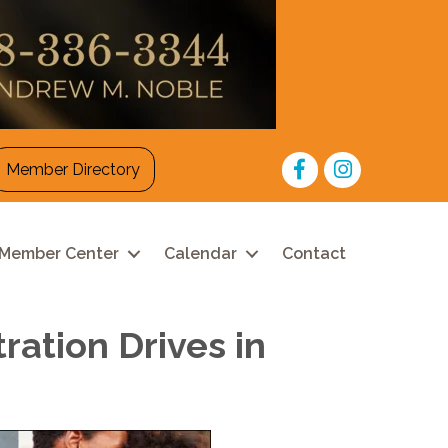
Facebook
Instagram
Member Directory
Member Center
Calendar
Contact
ation Drives in