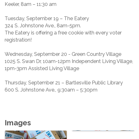
Keeler, 8am – 11:30 am
Tuesday, September 19 – The Eatery
324 S. Johnstone Ave., 8am-5pm.
The Eatery is offering a free cookie with every voter
registration!
Wednesday, September 20 - Green Country Village
1025 S. Swan Dr, 10am-12pm Independent Living Village,
1pm-3pm Assisted Living Village
Thursday, September 21 – Bartlesville Public Library
600 S. Johnstone Ave., 9:30am – 5:30pm
Images