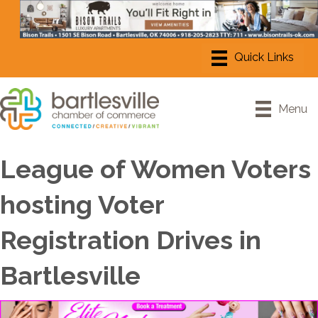
Menu
League of Women Voters
hosting Voter
Registration Drives in
Bartlesville