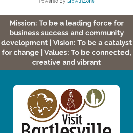
Powered By
GrowthZone
Mission: To be a leading force for
business success and community
development | Vision: To be a catalyst
for change | Values: To be connected,
creative and vibrant