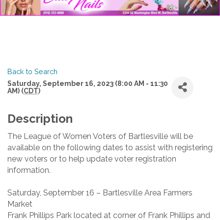
Back to Search
Saturday, September 16, 2023 (8:00 AM - 11:30
AM) (
CDT
)
Description
The League of Women Voters of Bartlesville will be
available on the following dates to assist with registering
new voters or to help update voter registration
information.
Saturday, September 16 – Bartlesville Area Farmers
Market
Frank Phillips Park located at corner of Frank Phillips and