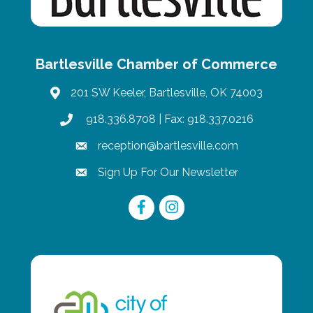
Bartlesville Chamber of Commerce
201 SW Keeler, Bartlesville, OK 74003
map
918.336.8708
| Fax: 918.337.0216
phone
reception@bartlesville.com
email
Sign Up For Our Newsletter
email
Facebook
Instagram