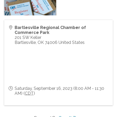
Bartlesville Regional Chamber of
Commerce Park
201 SW Keller
Bartlesville
,
OK
74006
United States
Saturday, September 16, 2023 (8:00 AM - 11:30
AM) (
CDT
)