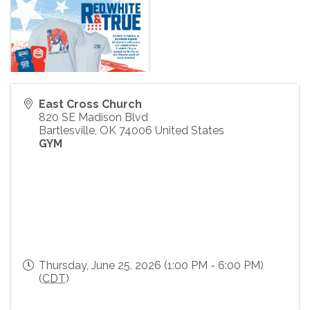
East Cross Church
820 SE Madison Blvd
Bartlesville
,
OK
74006
United States
GYM
Thursday, June 25, 2026 (1:00 PM - 6:00 PM)
(
CDT
)