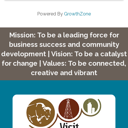
Powered By
GrowthZone
Mission: To be a leading force for
business success and community
development | Vision: To be a catalyst
for change | Values: To be connected,
creative and vibrant