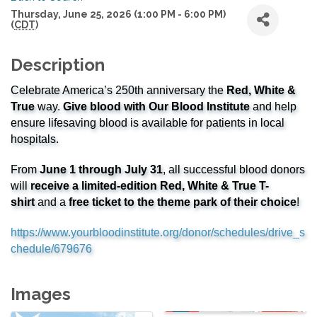
Thursday, June 25, 2026 (1:00 PM - 6:00 PM)
(
CDT
)
Description
Celebrate America’s 250th anniversary the
Red, White &
True
way.
Give blood with Our Blood Institute
and help
ensure lifesaving blood is available for patients in local
hospitals.
From
June 1 through July 31
, all successful blood donors
will
receive a limited-edition Red, White & True T-
shirt
and a
free ticket to the theme park of their choice
!
https://www.yourbloodinstitute.org/donor/schedules/drive_s
chedule/679676
Images