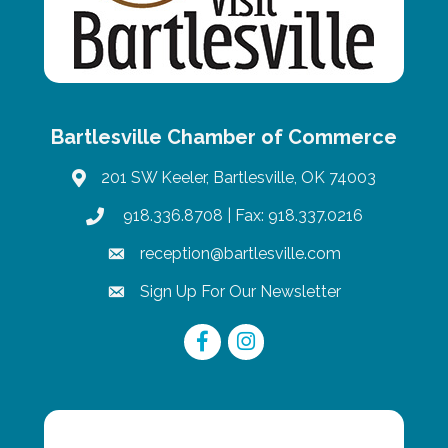
Bartlesville Chamber of Commerce
201 SW Keeler, Bartlesville, OK 74003
map
918.336.8708
| Fax: 918.337.0216
phone
reception@bartlesville.com
email
Sign Up For Our Newsletter
email
Facebook
Instagram