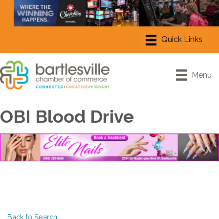
Menu
OBI Blood Drive
Back to Search