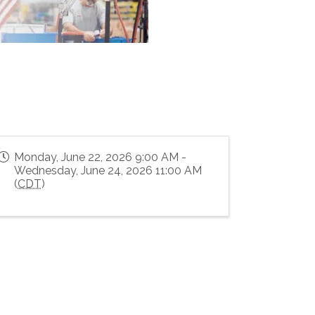
Monday, June 22, 2026 9:00 AM -
Wednesday, June 24, 2026 11:00 AM
(
CDT
)