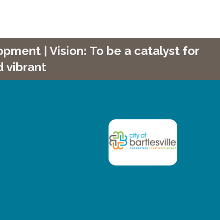
ment | Vision: To be a catalyst for
 vibrant