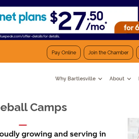
Pay Online
Join the Chamber
Why Bartlesville
About
eball Camps