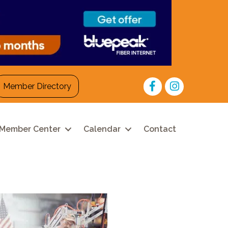
Facebook
Instagram
Member Directory
Member Center
Calendar
Contact