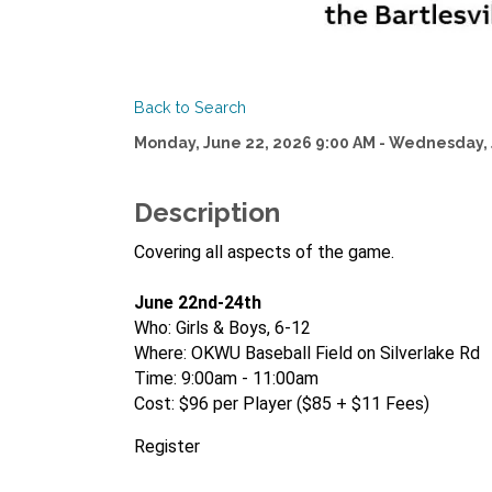
Back to Search
Monday, June 22, 2026 9:00 AM - Wednesday, 
Description
Covering all aspects of the game.
June 22nd-24th
Who: Girls & Boys, 6-12
Where: OKWU Baseball Field on Silverlake Rd
Time: 9:00am - 11:00am
Cost: $96 per Player ($85 + $11 Fees)
Register