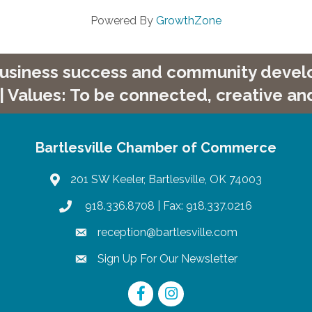
Powered By
GrowthZone
 business success and community develop
| Values: To be connected, creative and
Bartlesville Chamber of Commerce
201 SW Keeler, Bartlesville, OK 74003
map
918.336.8708
| Fax: 918.337.0216
phone
reception@bartlesville.com
email
Sign Up For Our Newsletter
email
Facebook
Instagram