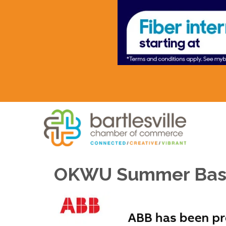
OKWU Summer Bas