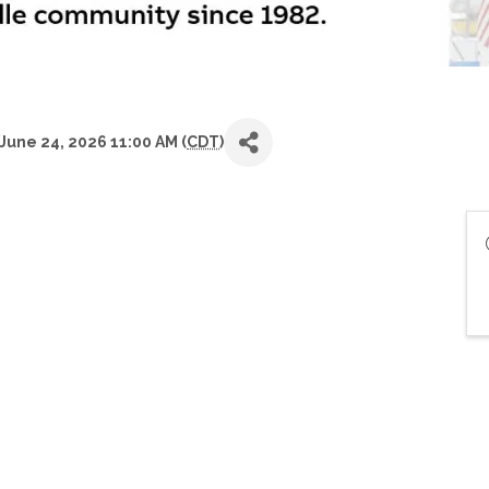
June 24, 2026 11:00 AM (
CDT
)