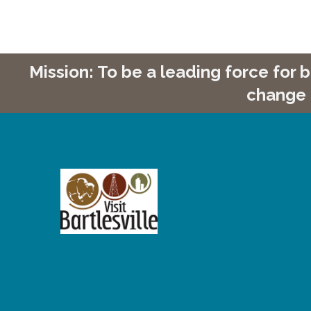
Mission: To be a leading force for
change 