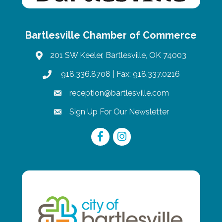
Bartlesville Chamber of Commerce
201 SW Keeler, Bartlesville, OK 74003
map
918.336.8708
| Fax: 918.337.0216
phone
reception@bartlesville.com
email
Sign Up For Our Newsletter
email
Facebook
Instagram