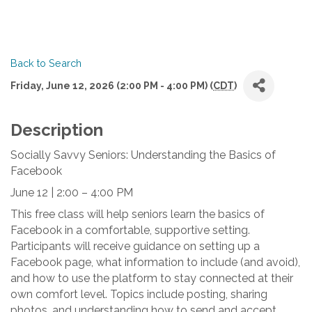
Back to Search
Friday, June 12, 2026 (2:00 PM - 4:00 PM) (
CDT
)
Description
Socially Savvy Seniors: Understanding the Basics of 
Facebook
June 12 | 2:00 – 4:00 PM 
This free class will help seniors learn the basics of 
Facebook in a comfortable, supportive setting. 
Participants will receive guidance on setting up a 
Facebook page, what information to include (and avoid), 
and how to use the platform to stay connected at their 
own comfort level. Topics include posting, sharing 
photos, and understanding how to send and accept 