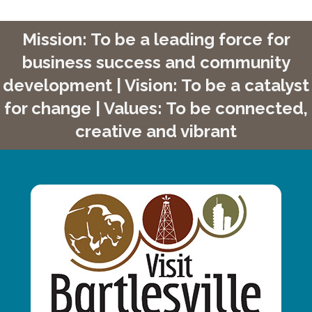
Mission: To be a leading force for
business success and community
development | Vision: To be a catalyst
for change | Values: To be connected,
creative and vibrant