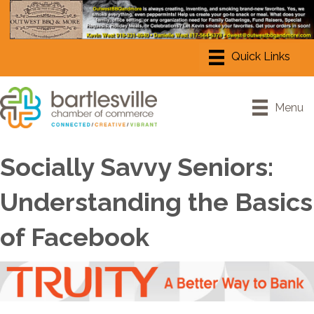
Menu
Socially Savvy Seniors:
Understanding the Basics
of Facebook