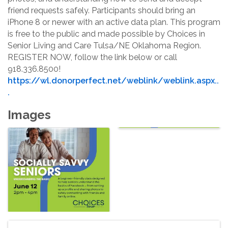
friend requests safely. Participants should bring an 
iPhone 8 or newer with an active data plan. This program 
is free to the public and made possible by Choices in 
Senior Living and Care Tulsa/NE Oklahoma Region. 
REGISTER NOW, follow the link below or call 
918.336.8500!
https://wl.donorperfect.net/weblink/weblink.aspx..
.
Images