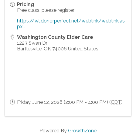
Pricing
Free class, please register
https://wl.donorperfect.net/weblink/weblink.as
px...
Washington County Elder Care
1223 Swan Dr
Bartlesville
,
OK
74006
United States
Friday, June 12, 2026 (2:00 PM - 4:00 PM) (
CDT
)
Powered By
GrowthZone