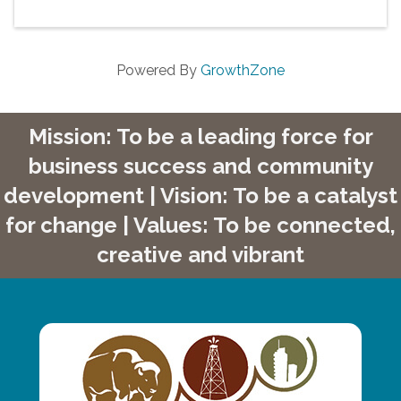
Powered By
GrowthZone
Mission: To be a leading force for
business success and community
development | Vision: To be a catalyst
for change | Values: To be connected,
creative and vibrant