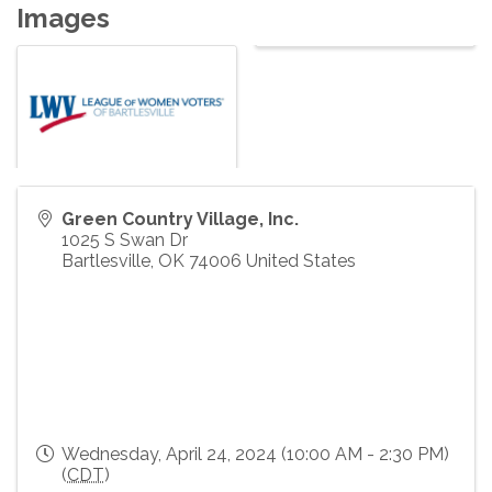
Images
Green Country Village, Inc.
1025 S Swan Dr
Bartlesville
,
OK
74006
United States
Wednesday, April 24, 2024 (10:00 AM - 2:30 PM)
(
CDT
)