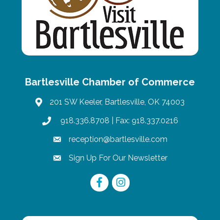
Bartlesville Chamber of Commerce
201 SW Keeler, Bartlesville, OK 74003
map
918.336.8708
| Fax: 918.337.0216
phone
reception@bartlesville.com
email
Sign Up For Our Newsletter
email
Facebook
Instagram