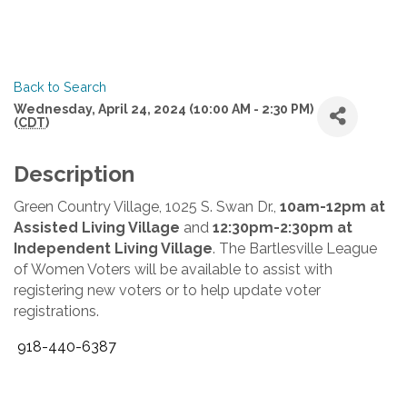
Back to Search
Wednesday, April 24, 2024 (10:00 AM - 2:30 PM)
(
CDT
)
Description
Green Country Village, 1025 S. Swan Dr.,
10am-12pm at
Assisted Living Village
and
12:30pm-2:30pm at
Independent Living Village
. The Bartlesville League
of Women Voters will be available to assist with
registering new voters or to help update voter
registrations.
918-440-6387