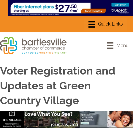
Menu
Voter Registration and
Updates at Green
Country Village