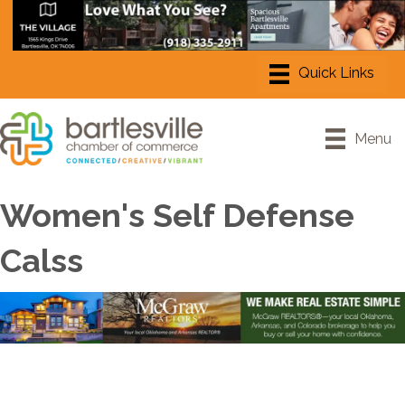
Menu
Women's Self Defense
Calss