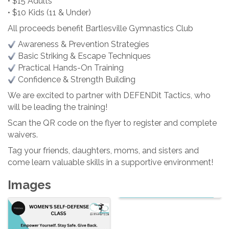
• $15 Adults
• $10 Kids (11 & Under)
All proceeds benefit Bartlesville Gymnastics Club
Awareness & Prevention Strategies
Basic Striking & Escape Techniques
Practical Hands-On Training
Confidence & Strength Building
We are excited to partner with DEFENDit Tactics, who
will be leading the training!
Scan the QR code on the flyer to register and complete
waivers.
Tag your friends, daughters, moms, and sisters and
come learn valuable skills in a supportive environment!
Images