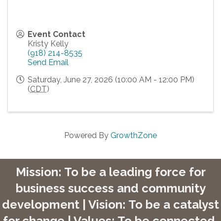
Event Contact
Kristy Kelly
(918) 214-8535
Send Email
Saturday, June 27, 2026 (10:00 AM - 12:00 PM)
(
CDT
)
Powered By
GrowthZone
Mission: To be a leading force for
business success and community
development | Vision: To be a catalyst
for change | Values: To be connected,