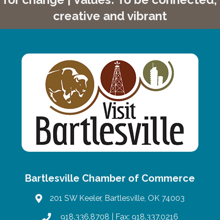
creative and vibrant
Bartlesville Chamber of Commerce
201 SW Keeler, Bartlesville, OK 74003
map
918.336.8708
| Fax: 918.337.0216
phone