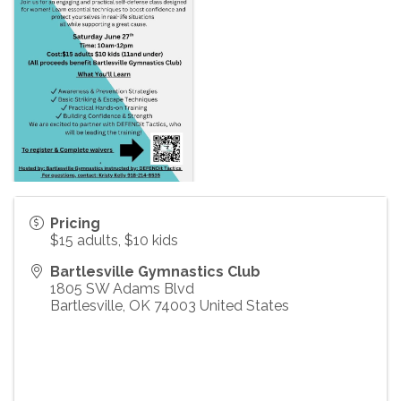
Pricing
$15 adults, $10 kids
Bartlesville Gymnastics Club
1805 SW Adams Blvd
Bartlesville
,
OK
74003
United States