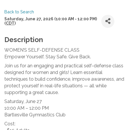
Back to Search
Saturday, June 27, 2026 (10:00 AM - 12:00 PM)
(
CDT
)
Description
WOMEN’S SELF-DEFENSE CLASS
Empower Yourself. Stay Safe. Give Back.
Join us for an engaging and practical self-defense class
designed for women and girls! Learn essential
techniques to build confidence, improve awareness, and
protect yourself in real-life situations — all while
supporting a great cause.
Saturday, June 27
10:00 AM – 12:00 PM
Bartlesville Gymnastics Club
Cost: