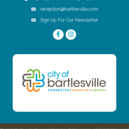
reception@bartlesville.com
email
Sign Up For Our Newsletter
email
Facebook
Instagram